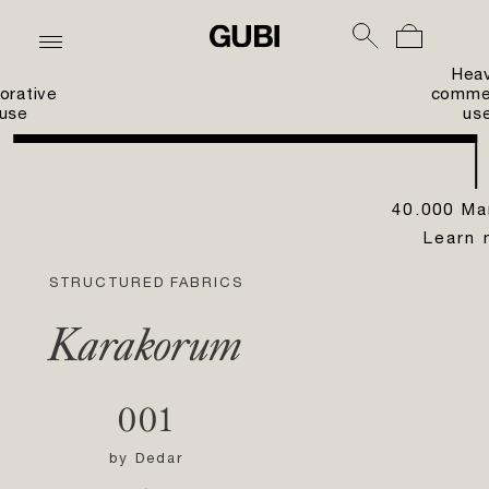
Hea
orative
commer
use
us
40.000 Ma
Learn 
STRUCTURED FABRICS
Karakorum
001
by
Dedar