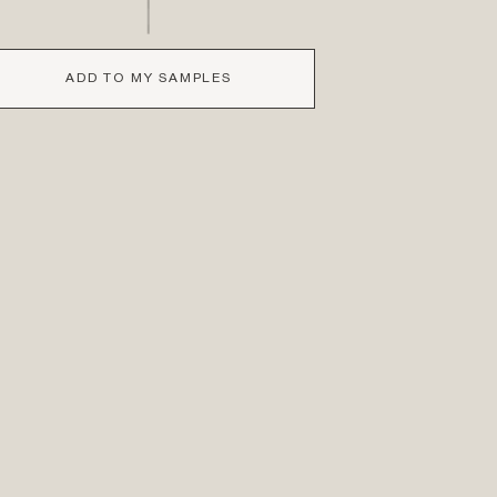
ADD TO MY SAMPLES