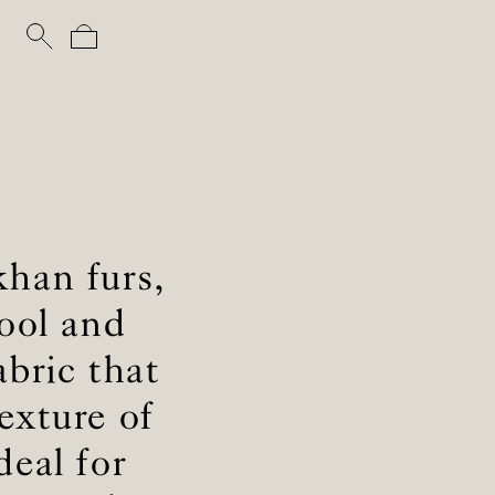
khan furs,
ool and
abric that
exture of
eal for