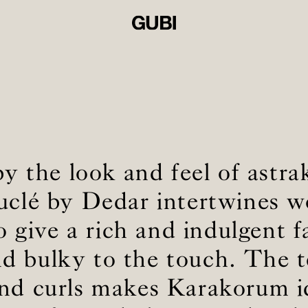
by the look and feel of astra
ouclé by Dedar intertwines w
o give a rich and indulgent f
and bulky to the touch. The t
and curls makes Karakorum id