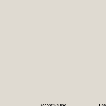
Decorative use
Hea