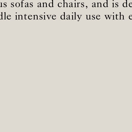
s sofas and chairs, and is d
le intensive daily use with 
BS5852 C&M
Inherent natural
BS5852 Crib5
Inherent natural
CAL 117
Inherent natural