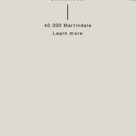
40.000 Martindale
Learn more