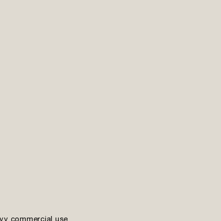
vy commercial use