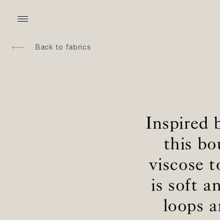
Back to fabrics
Inspired 
this b
viscose t
is soft 
loops 