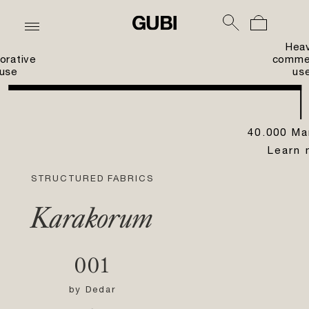
Hea
orative
commer
use
us
40.000 Ma
Learn 
STRUCTURED FABRICS
Karakorum
001
by
Dedar