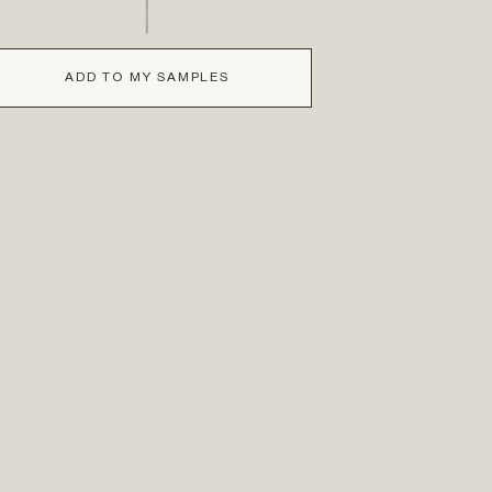
ADD TO MY SAMPLES