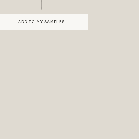
ADD TO MY SAMPLES