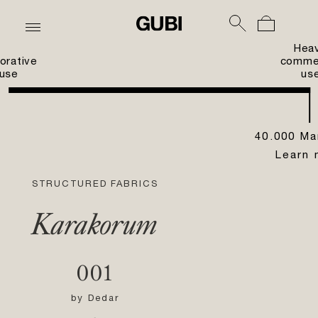
Hea
orative
commer
use
us
40.000 Ma
Learn 
STRUCTURED FABRICS
Karakorum
001
by
Dedar