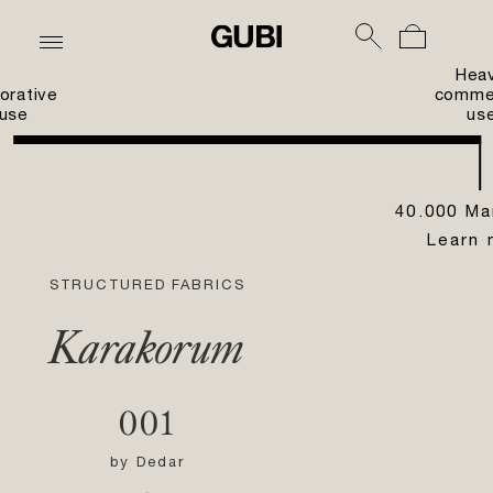
Hea
orative
commer
use
us
40.000 Ma
Learn 
STRUCTURED FABRICS
Karakorum
001
by
Dedar