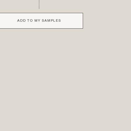
ADD TO MY SAMPLES