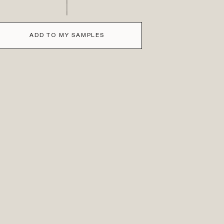
ADD TO MY SAMPLES