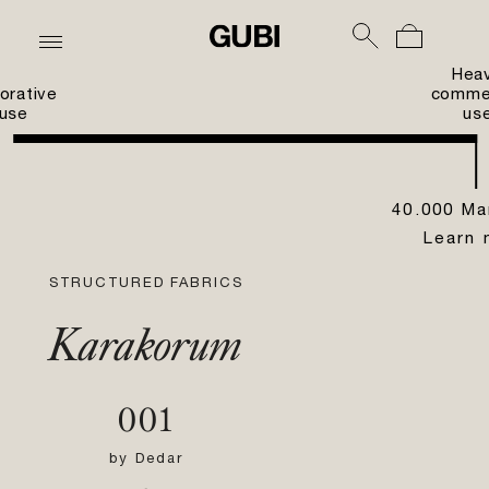
Hea
orative
commer
use
us
40.000 Ma
Learn 
STRUCTURED FABRICS
Karakorum
001
by
Dedar