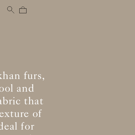
khan furs,
ool and
abric that
exture of
eal for