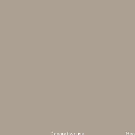
Decorative use
Hea