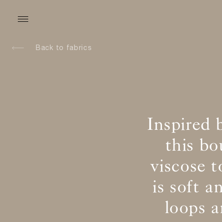
Back to fabrics
Inspired 
this b
viscose t
is soft 
loops 