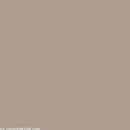
vy commercial use