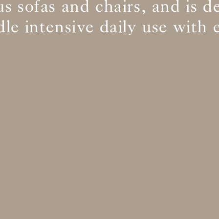
s sofas and chairs, and is d
le intensive daily use with 
BS5852 C&M
Inherent natural
BS5852 Crib5
Inherent natural
CAL 117
Inherent natural