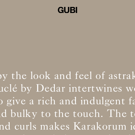
by the look and feel of astra
ouclé by Dedar intertwines w
o give a rich and indulgent f
and bulky to the touch. The t
and curls makes Karakorum id