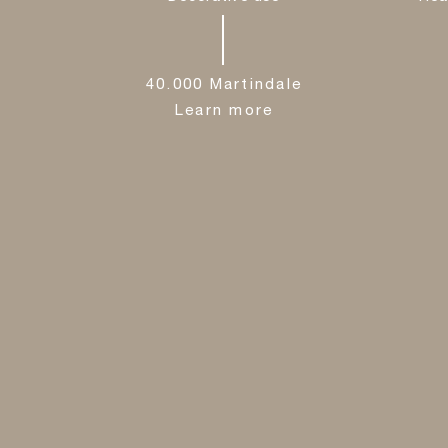
40.000 Martindale
Learn more