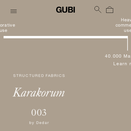
Hea
orative
commer
use
us
40.000 Ma
Learn 
STRUCTURED FABRICS
Karakorum
003
by
Dedar