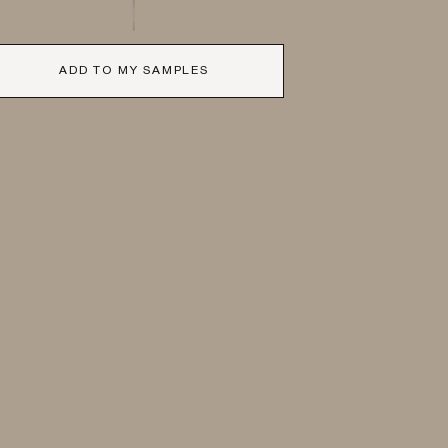
ADD TO MY SAMPLES