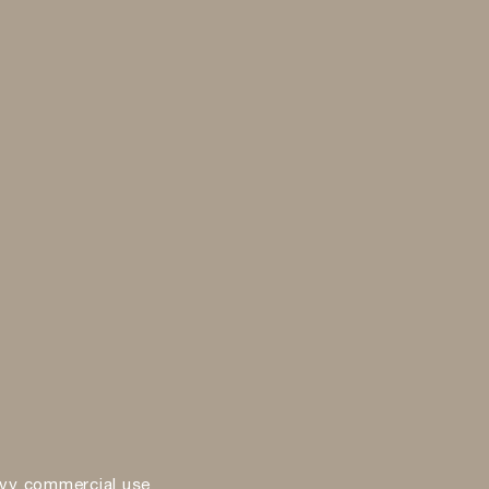
vy commercial use