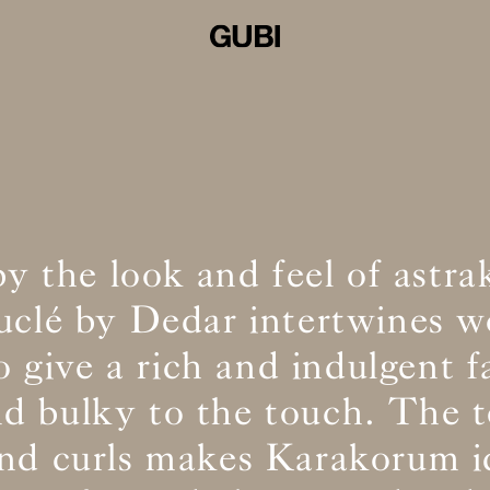
by the look and feel of astra
ouclé by Dedar intertwines w
o give a rich and indulgent f
and bulky to the touch. The t
and curls makes Karakorum id