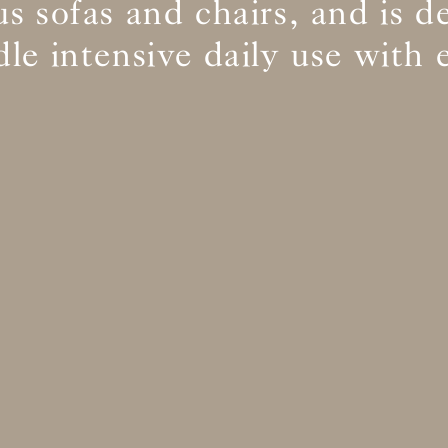
s sofas and chairs, and is d
le intensive daily use with 
BS5852 C&M
Inherent natural
BS5852 Crib5
Inherent natural
CAL 117
Inherent natural