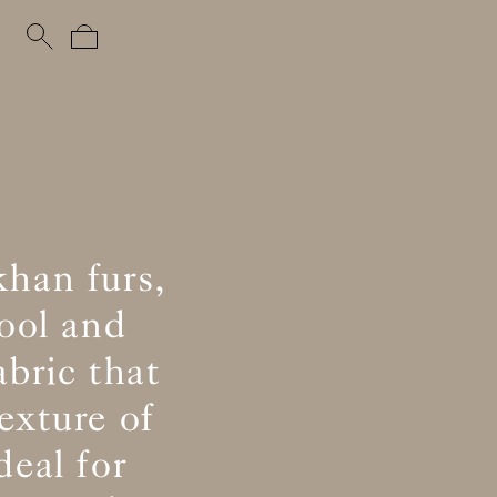
khan furs,
ool and
abric that
exture of
eal for