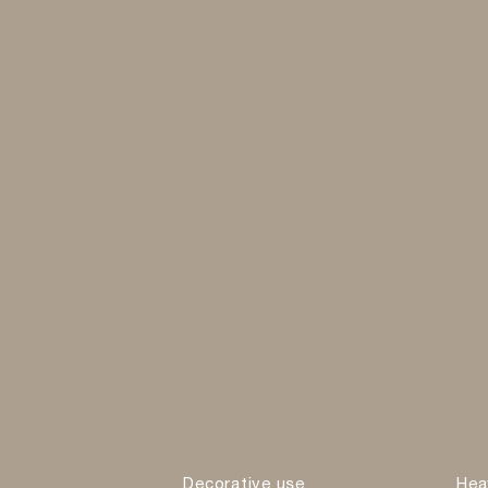
Decorative use
Hea