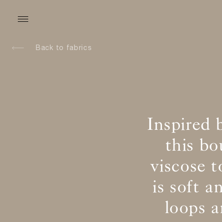
Back to fabrics
Inspired 
this b
viscose t
is soft 
loops 