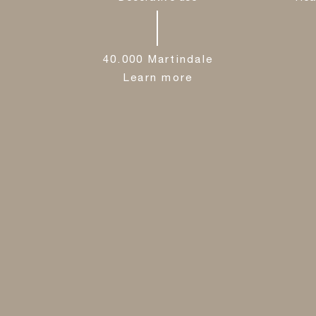
40.000 Martindale
Learn more