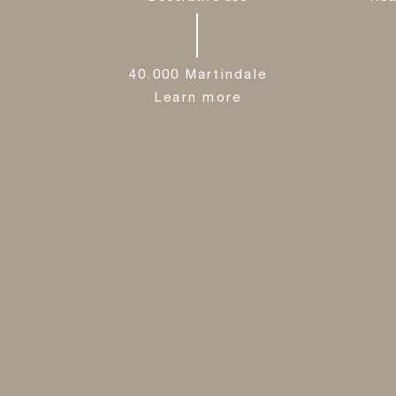
40.000 Martindale
Learn more