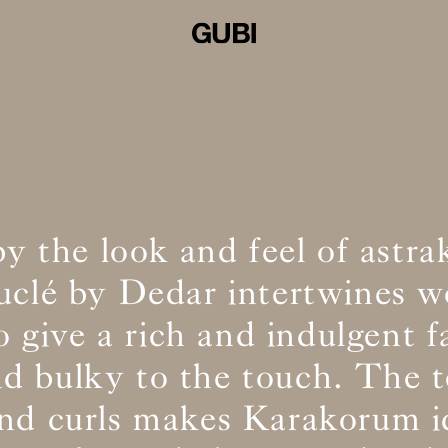
by the look and feel of astra
ouclé by Dedar intertwines w
o give a rich and indulgent f
and bulky to the touch. The t
and curls makes Karakorum id