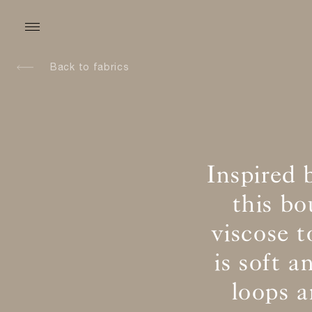
Back to fabrics
Inspired 
this b
viscose t
is soft 
loops 