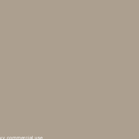
vy commercial use