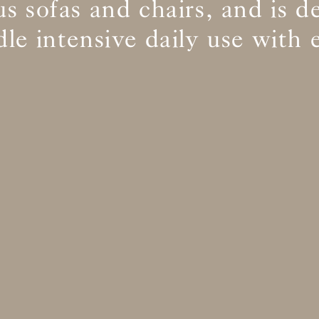
s sofas and chairs, and is d
le intensive daily use with 
BS5852 C&M
Inherent natural
BS5852 Crib5
Inherent natural
CAL 117
Inherent natural