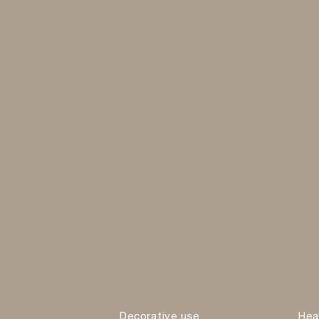
Decorative use
Hea