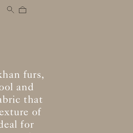
khan furs,
ool and
abric that
exture of
eal for