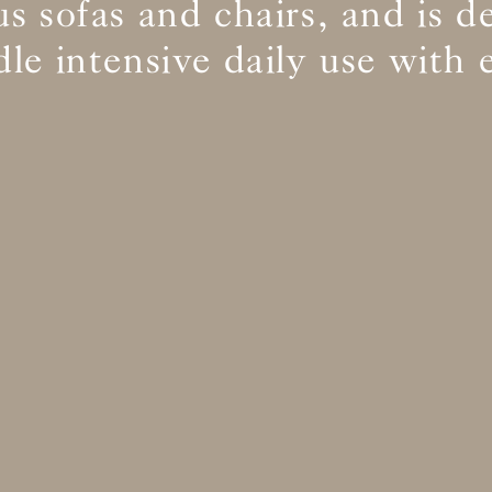
s sofas and chairs, and is d
le intensive daily use with 
BS5852 C&M
Inherent natural
BS5852 Crib5
Inherent natural
CAL 117
Inherent natural