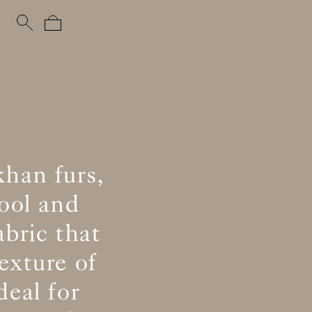
khan furs,
ool and
abric that
exture of
eal for