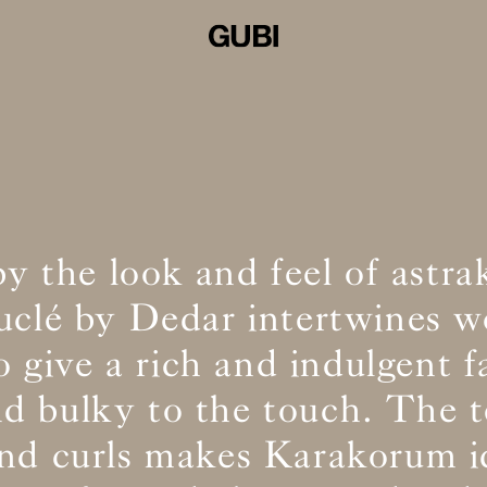
by the look and feel of astra
ouclé by Dedar intertwines w
o give a rich and indulgent f
and bulky to the touch. The t
and curls makes Karakorum id