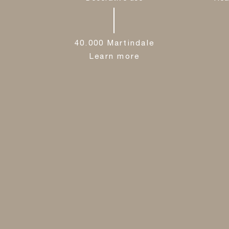
40.000 Martindale
Learn more