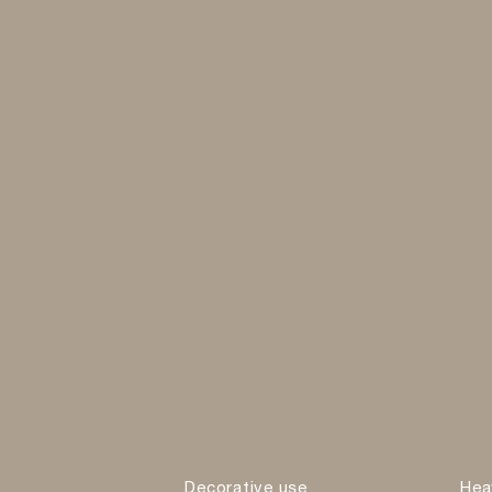
Decorative use
Hea