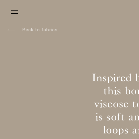
Back to fabrics
Inspired 
this b
viscose t
is soft 
loops 