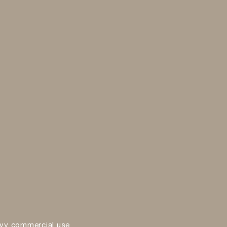
vy commercial use