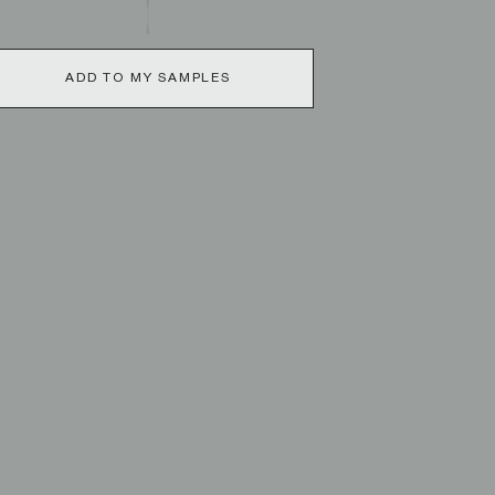
ADD TO MY SAMPLES