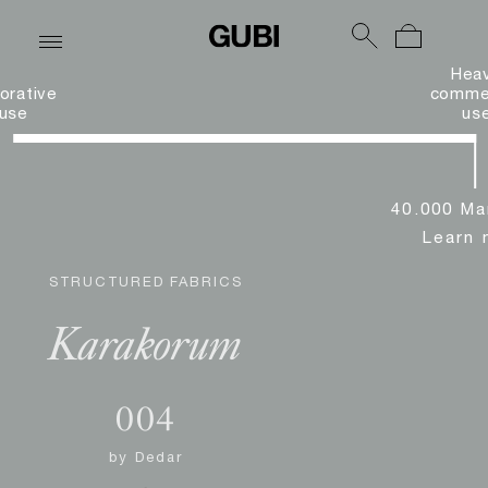
Hea
orative
commer
use
us
40.000 Ma
Learn 
STRUCTURED FABRICS
Karakorum
004
by
Dedar