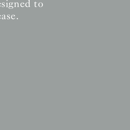
esigned to
ease.
ly
ly
ly