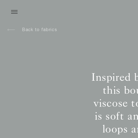
Back to fabrics
Inspired 
this b
viscose t
is soft 
loops 