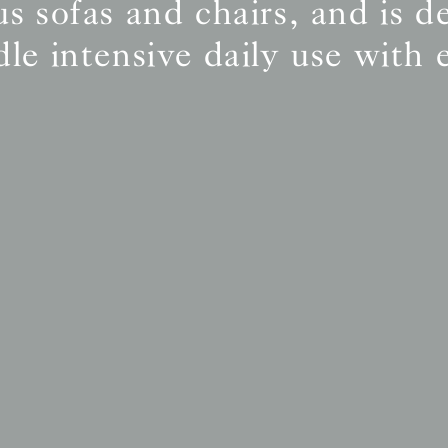
s sofas and chairs, and is d
le intensive daily use with 
BS5852 C&M
Inherent natural
BS5852 Crib5
Inherent natural
CAL 117
Inherent natural