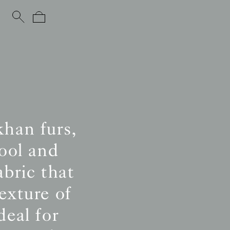
khan furs,
ool and
abric that
exture of
eal for