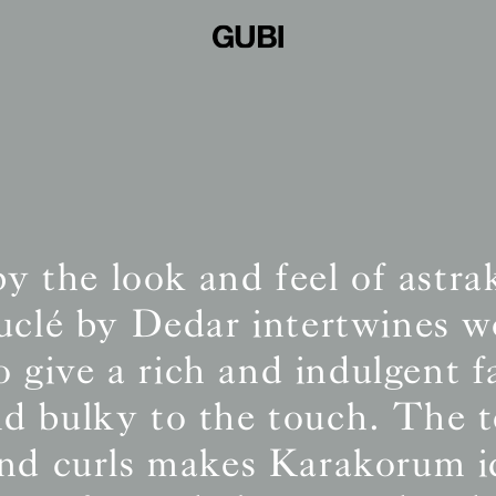
by the look and feel of astra
ouclé by Dedar intertwines w
o give a rich and indulgent f
and bulky to the touch. The t
and curls makes Karakorum id