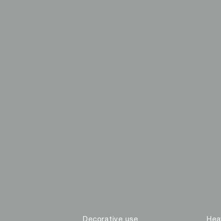
Decorative use
Hea