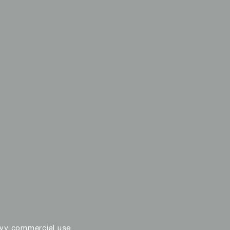
vy commercial use