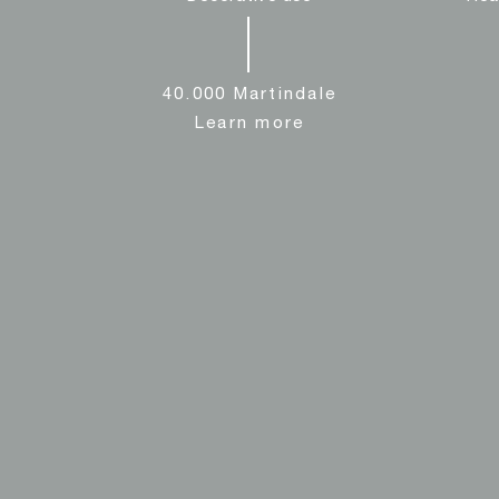
40.000 Martindale
Learn more