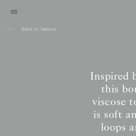
Back to fabrics
Inspired 
this b
viscose t
is soft 
loops 