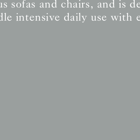
s sofas and chairs, and is d
le intensive daily use with 
BS5852 C&M
Inherent natural
BS5852 Crib5
Inherent natural
CAL 117
Inherent natural