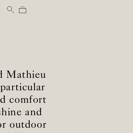
nd Mathieu
particular
and comfort
shine and
or outdoor