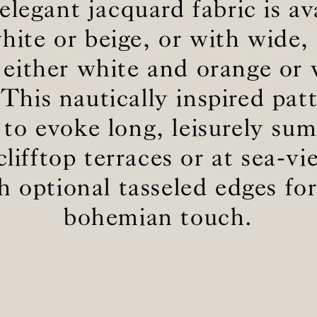
elegant jacquard fabric is av
white or beige, or with wide, 
BS5852 C&M
Not available
n either white and orange or
BS5852 Crib5
Not available
CAL 117
Inherent naturally
 This nautically inspired patt
 to evoke long, leisurely su
lifftop terraces or at sea-v
th optional tasseled edges fo
bohemian touch.