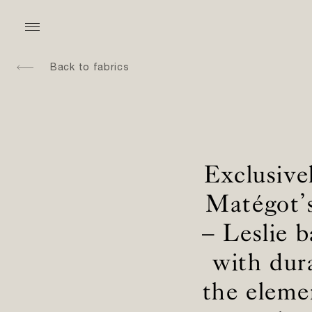
Back to fabrics
Exclusive
Matégot’s
– Leslie b
with dur
the eleme