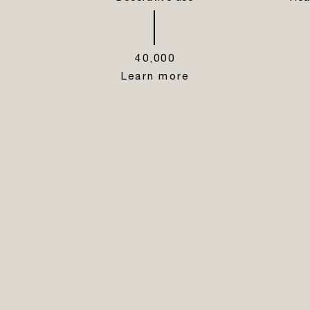
40,000
Learn more