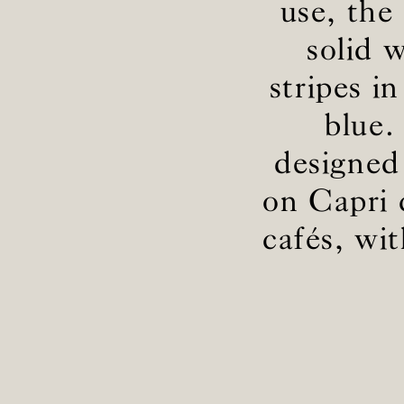
use, the 
solid 
stripes i
blue.
designed
on Capri c
cafés, wi