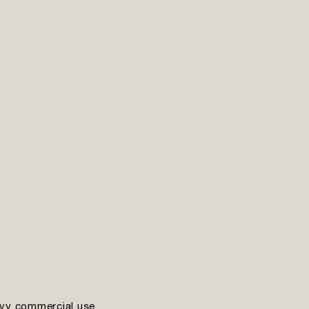
vy commercial use