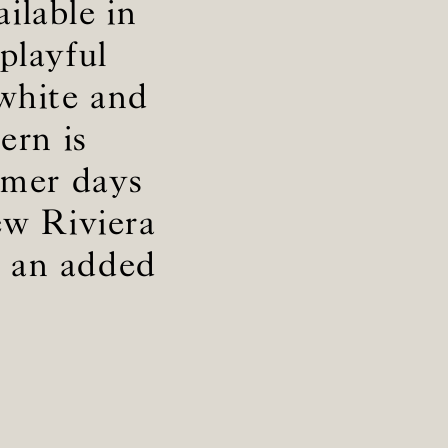
ailable in
playful
 white and
ern is
mmer days
iew Riviera
r an added