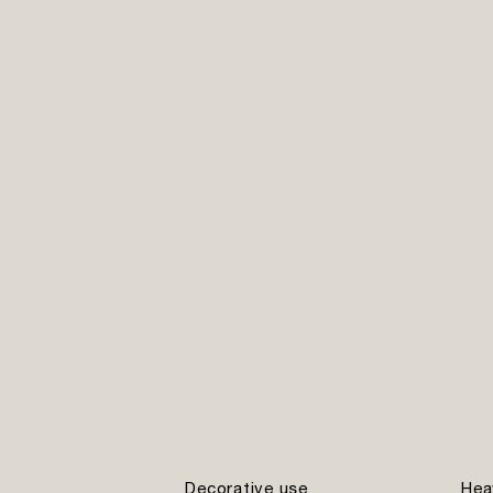
Decorative use
Hea