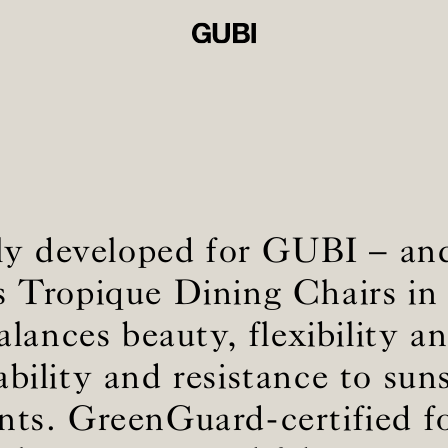
ly developed for GUBI – a
 Tropique Dining Chairs in 
alances beauty, flexibility 
ability and resistance to sun
nts. GreenGuard-certified f