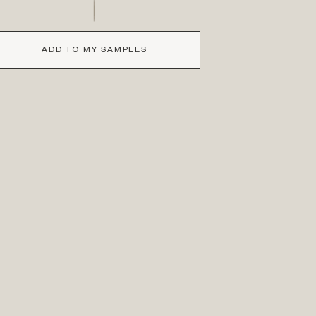
ADD TO MY SAMPLES