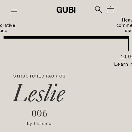
Hea
orative
commer
use
us
40,0
Learn 
STRUCTURED FABRICS
Leslie
006
by
Limonta