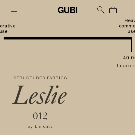
Hea
orative
commer
use
us
40,0
Learn 
STRUCTURED FABRICS
Leslie
012
by
Limonta