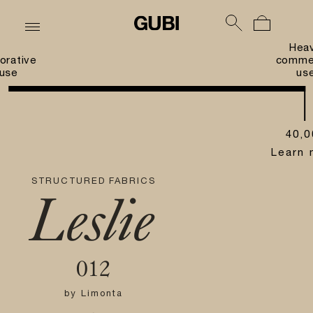
Hea
orative
commer
use
us
40,0
Learn 
STRUCTURED FABRICS
Leslie
012
by
Limonta