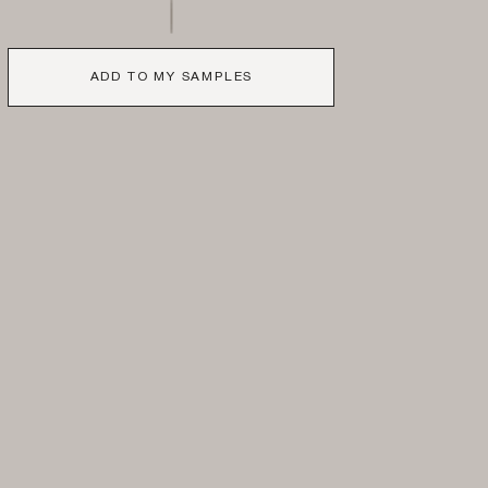
ADD TO MY SAMPLES