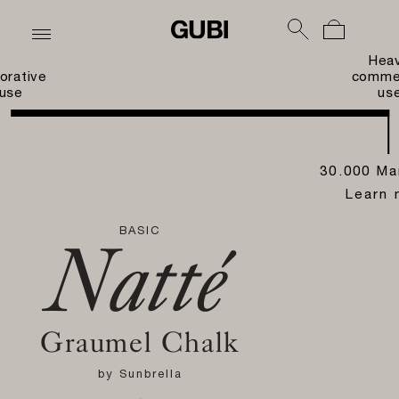
Hea
orative
commer
use
us
30.000 Ma
Learn 
BASIC
Natté
Graumel Chalk
by
Sunbrella