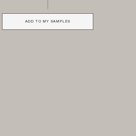
ADD TO MY SAMPLES