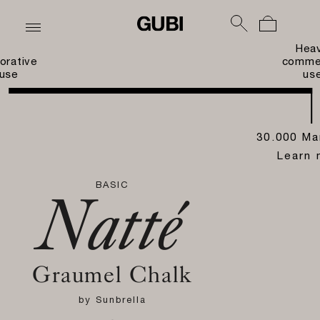
Hea
orative
commer
use
us
30.000 Ma
Learn 
BASIC
Natté
Graumel Chalk
by
Sunbrella