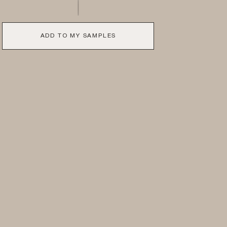
ADD TO MY SAMPLES