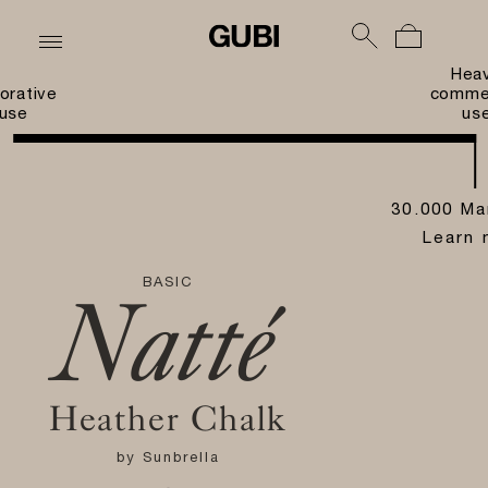
Hea
orative
commer
use
us
30.000 Ma
Learn 
BASIC
Natté
Heather Chalk
by
Sunbrella