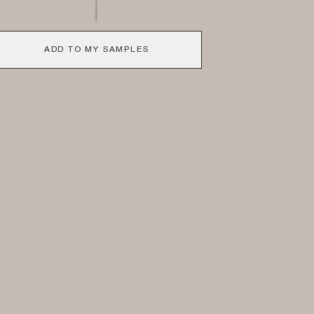
ADD TO MY SAMPLES