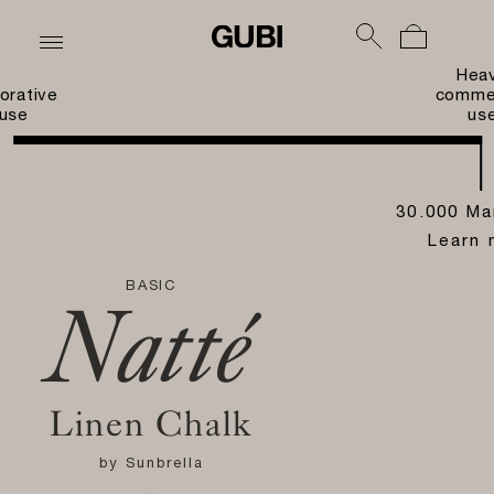
Hea
orative
commer
use
us
30.000 Ma
Learn 
BASIC
Natté
Linen Chalk
by
Sunbrella