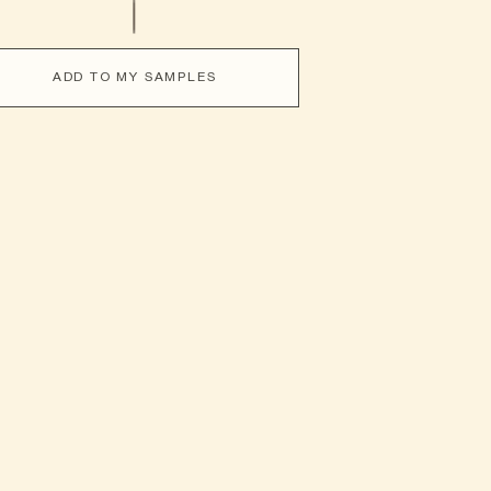
ADD TO MY SAMPLES