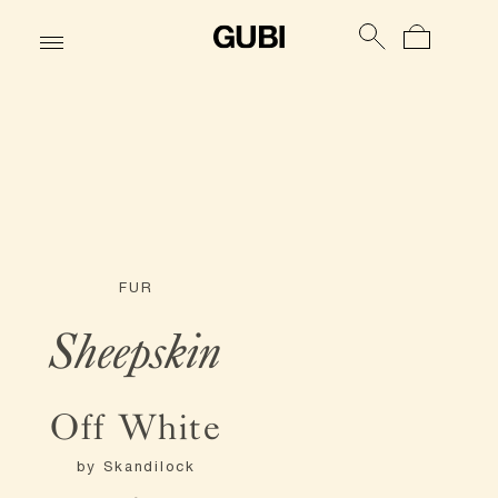
FUR
Sheepskin
Off White
by
Skandilock