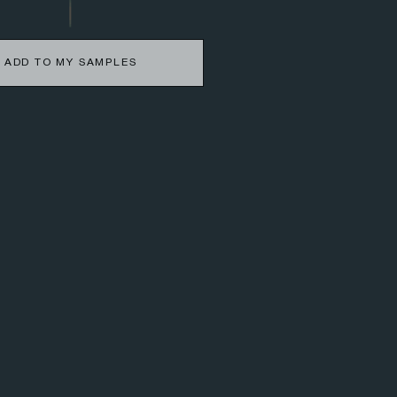
ADD TO MY SAMPLES