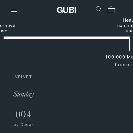
Hea
orative
commer
use
us
100.000 Ma
Learn 
VELVET
Sunday
004
by
Dedar