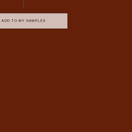
ADD TO MY SAMPLES