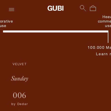
Hea
orative
commer
use
us
100.000 Ma
Learn 
VELVET
Sunday
006
by
Dedar