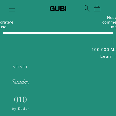
Hea
orative
commer
use
us
100.000 Ma
Learn 
VELVET
Sunday
010
by
Dedar