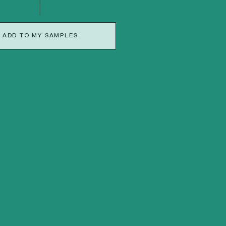
ADD TO MY SAMPLES