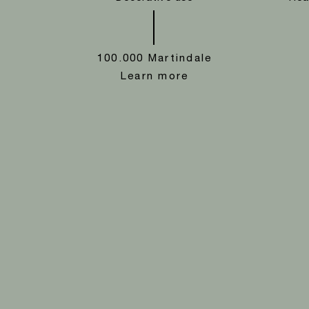
100.000 Martindale
Learn more