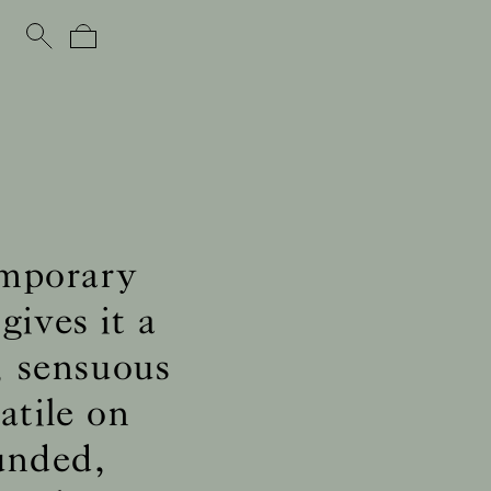
emporary
gives it a
, sensuous
atile on
ounded,