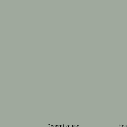
Decorative use
Hea