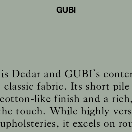
is Dedar and GUBI’s cont
 classic fabric. Its short pile 
cotton-like finish and a rich
 the touch. While highly vers
pholsteries, it excels on r