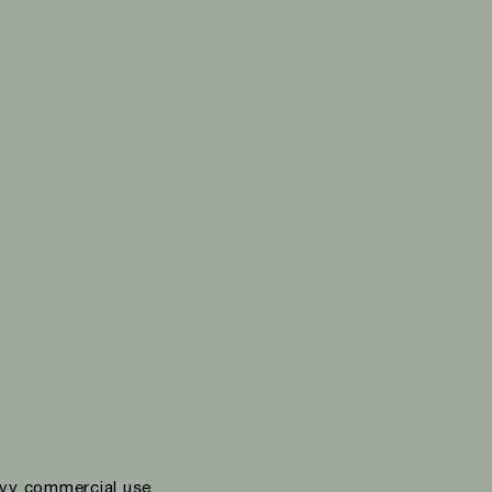
vy commercial use