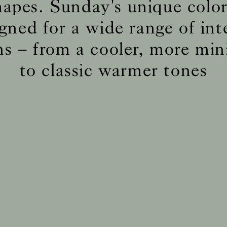
hapes. Sunday's unique color 
gned for a wide range of int
BS5852 C&M
Inherent natural
ns – from a cooler, more min
BS5852 Crib5
Inherent natural
CAL 117
Inherent natural
to classic warmer tones