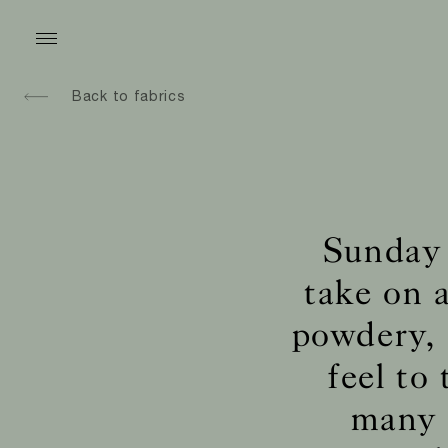
Back to fabrics
Sunday 
take on a
powdery, 
feel to
many u