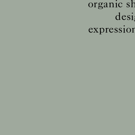
organic s
desi
expressio