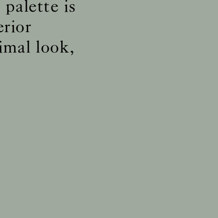
palette is
erior
ly
imal look,
ly
ly