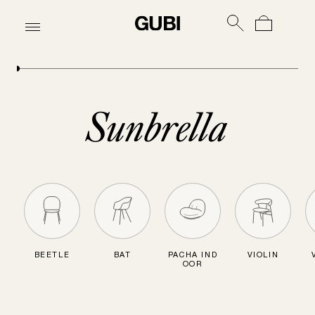
Sunbrella
BEETLE
BAT
PACHA IND
VIOLIN
OOR