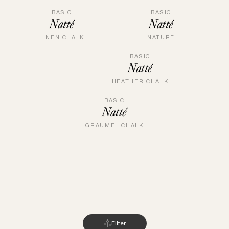
BASIC
BASIC
Natté
Natté
LINEN CHALK
NATURE
BASIC
Natté
HEATHER CHALK
BASIC
Natté
GRAUMEL CHALK
Filter