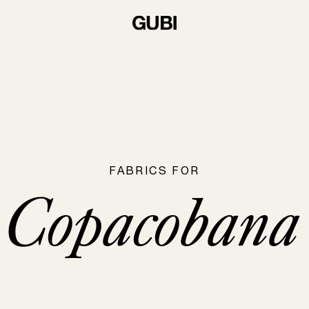
FABRICS FOR
Copacobana