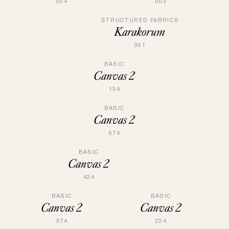
004
003
STRUCTURED FABRICS
Karakorum
001
BASIC
Canvas 2
134
BASIC
Canvas 2
674
BASIC
Canvas 2
424
BASIC
BASIC
Canvas 2
Canvas 2
374
224