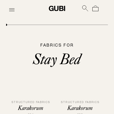
FABRICS FOR
Stay Bed
STRUCTURED FABRICS
STRUCTURED FABRICS
Karakorum
Karakorum