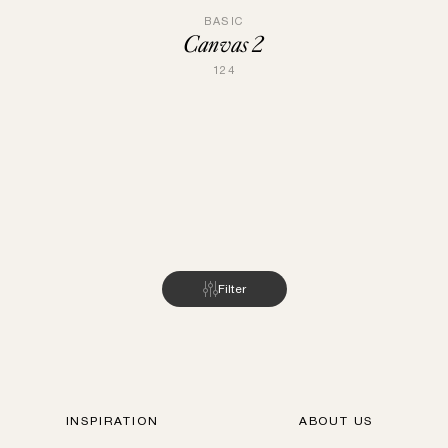
BASIC
Canvas 2
124
Filter
INSPIRATION
ABOUT US