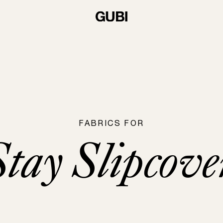
FABRICS FOR
Stay Slipcove