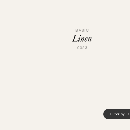
BASIC
Linen
0023
Filter by:
F