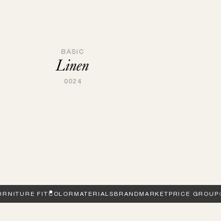
BASIC
Linen
0024
URNITURE FIT
COLOR
MATERIALS
BRAND
MARKET
PRICE GROUP