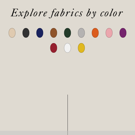
Explore fabrics by color