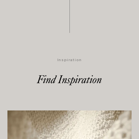
Inspiration
Find Inspiration