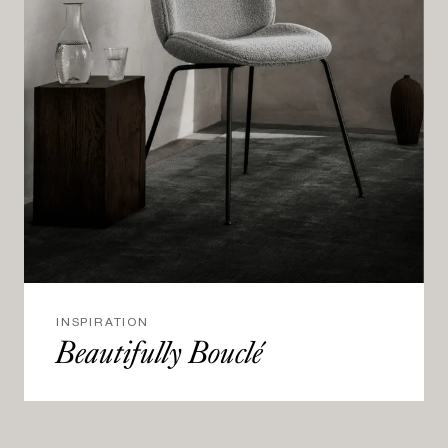
INSPIRATION
Beautifully Bouclé