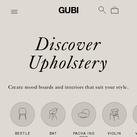
Discover
Upholstery
Create mood boards and interiors that suit your style.
BEETLE
BAT
PACHA IND
VIOLIN