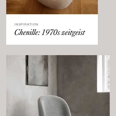
INSPIRATION
Chenille: 1970s zeitgeist