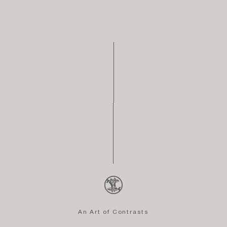
An Art of Contrasts