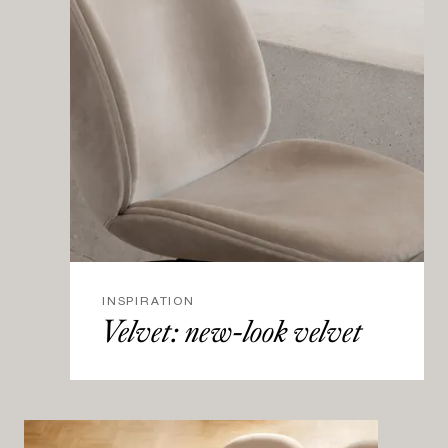
INSPIRATION
Velvet: new-look velvet