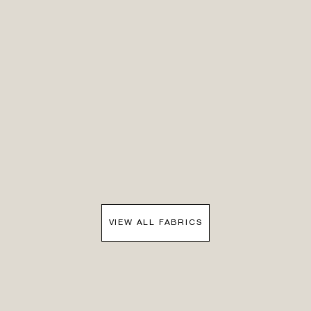
VIEW ALL FABRICS