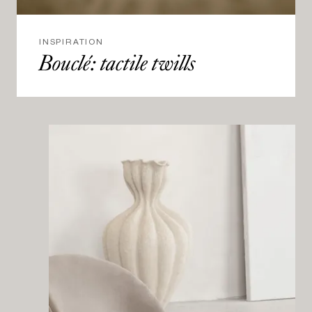
INSPIRATION
Bouclé: tactile twills