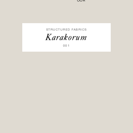
OOR
STRUCTURED FABRICS
Karakorum
001