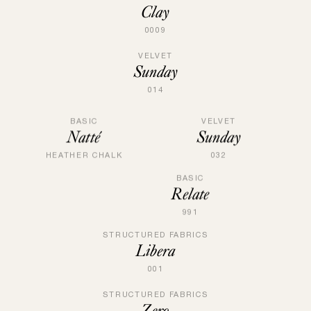
Clay
0009
VELVET
Sunday
014
VELVET
BASIC
Sunday
Natté
032
HEATHER CHALK
BASIC
Relate
991
STRUCTURED FABRICS
Libera
001
STRUCTURED FABRICS
Zero