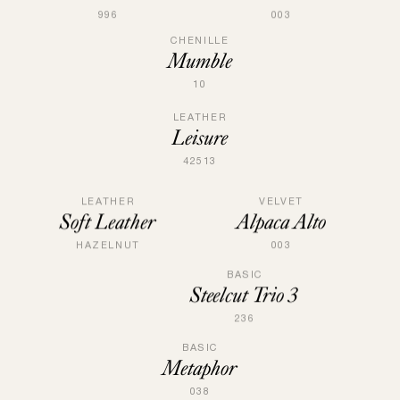
996
003
CHENILLE
Mumble
10
LEATHER
Leisure
42513
VELVET
LEATHER
Alpaca Alto
Soft Leather
003
HAZELNUT
BASIC
Steelcut Trio 3
236
BASIC
Metaphor
038