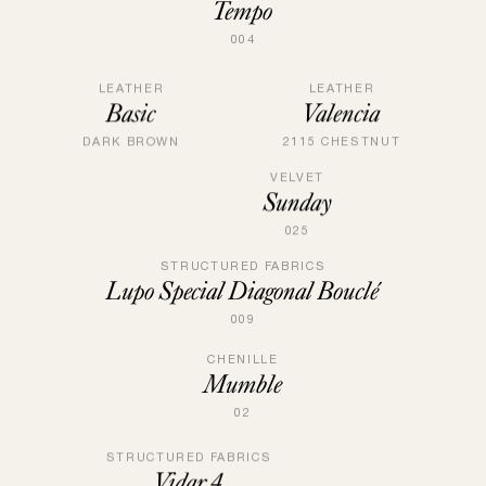
Tempo
004
LEATHER
LEATHER
Valencia
Basic
2115 CHESTNUT
DARK BROWN
VELVET
Sunday
025
STRUCTURED FABRICS
Lupo Special Diagonal Bouclé
009
CHENILLE
Mumble
02
STRUCTURED FABRICS
Vidar 4