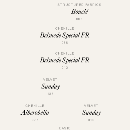
STRUCTURED FABRICS
Bouclé
003
CHENILLE
Belsuede Special FR
038
CHENILLE
Belsuede Special FR
012
VELVET
Sunday
133
CHENILLE
VELVET
Alberobello
Sunday
027
010
BASIC