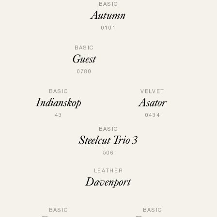
BASIC
Autumn
0101
BASIC
Guest
0780
BASIC
VELVET
Indianskop
Asator
43
0434
BASIC
Steelcut Trio 3
506
LEATHER
Davenport
BASIC
BASIC