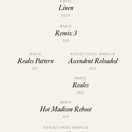
BASIC
Linen
0023
BASIC
Remix 3
233
STRUCTURED FABRICS
BASIC
Ascendent Reloaded
Reales Pattern
030
001
BASIC
Reales
003
BASIC
Hot Madison Reboot
419
STRUCTURED FABRICS