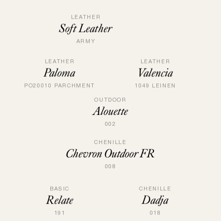
LEATHER
Soft Leather
ARMY
LEATHER
LEATHER
Paloma
Valencia
PO20010 PARCHMENT
1049 LEINEN
OUTDOOR
Alouette
002
CHENILLE
Chevron Outdoor FR
008
CHENILLE
BASIC
Dadja
Relate
018
191