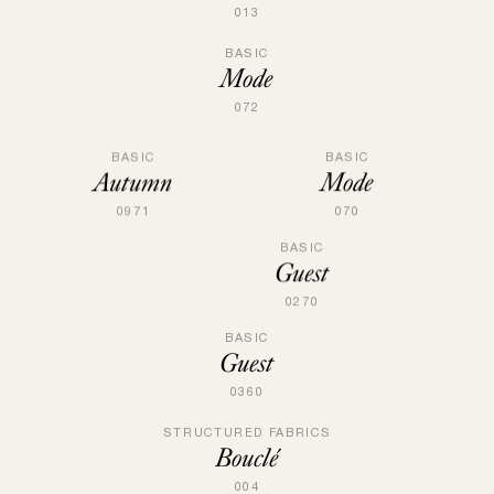
013
BASIC
Mode
072
BASIC
BASIC
Mode
Autumn
070
0971
BASIC
Guest
0270
BASIC
Guest
0360
STRUCTURED FABRICS
Bouclé
004