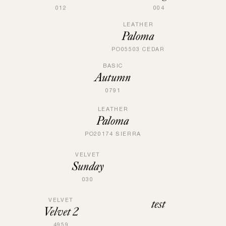
004
012
LEATHER
Paloma
PO05503 CEDAR
BASIC
Autumn
0791
LEATHER
Paloma
PO20174 SIERRA
VELVET
Sunday
030
test
VELVET
Velvet 2
4959