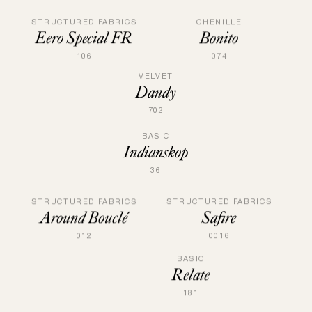
STRUCTURED FABRICS
CHENILLE
Eero Special FR
Bonito
106
074
VELVET
Dandy
702
BASIC
Indianskop
36
STRUCTURED FABRICS
STRUCTURED FABRICS
Safire
Around Bouclé
0016
012
BASIC
Relate
181