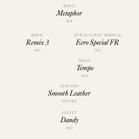
BASIC
Metaphor
008
STRUCTURED FABRICS
BASIC
Eero Special FR
Remix 3
103
433
BASIC
Tempo
022
LEATHER
Smooth Leather
COFFEE
VELVET
Dandy
303