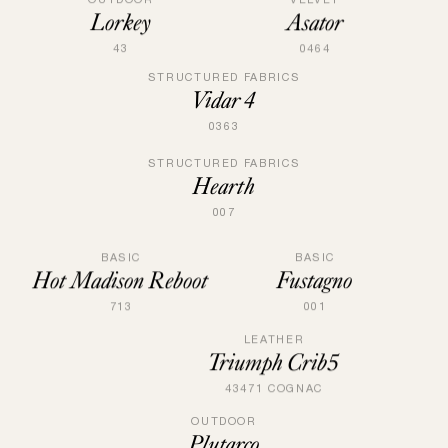
Lorkey
Asator
43
0464
STRUCTURED FABRICS
Vidar 4
0363
STRUCTURED FABRICS
Hearth
007
BASIC
BASIC
Fustagno
Hot Madison Reboot
001
713
LEATHER
Triumph Crib5
43471 COGNAC
OUTDOOR
Plutarco