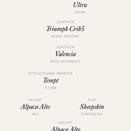
Ultra
41599
LEATHER
Triumph Crib5
43455 NOUGAT
LEATHER
Valencia
9035 SCHWARZ
STRUCTURED FABRICS
Tempt
61168
VELVET
FUR
Alpaca Alto
Sheepskin
023
ESPRESSO
VELVET
Alpaca Alto