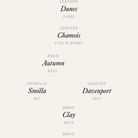
LEATHER
Dunes
21003
LEATHER
Chamois
1715 ELEFANT
BASIC
Autumn
0331,
CHENILLE
LEATHER
Smilla
Davenport
001
1097
BASIC
Clay
0013
BASIC