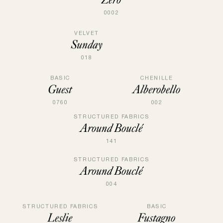
0002
VELVET
Sunday
018
BASIC
CHENILLE
Guest
Alberobello
0760
002
STRUCTURED FABRICS
Around Bouclé
141
STRUCTURED FABRICS
Around Bouclé
004
BASIC
STRUCTURED FABRICS
Fustagno
Leslie