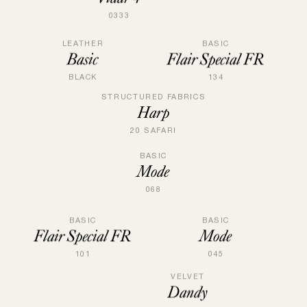
0333
LEATHER
BASIC
Basic
Flair Special FR
BLACK
134
STRUCTURED FABRICS
Harp
20 SAFARI
BASIC
Mode
068
BASIC
BASIC
Mode
Flair Special FR
045
101
VELVET
Dandy