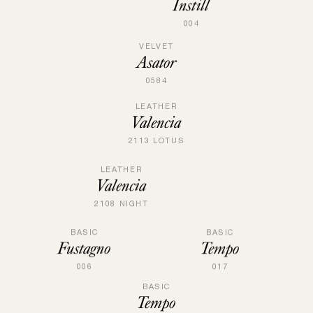
Instill
004
VELVET
Asator
0584
LEATHER
Valencia
2113 LOTUS
LEATHER
Valencia
2108 NIGHT
BASIC
BASIC
Fustagno
Tempo
006
017
BASIC
Tempo