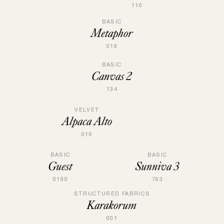
110
BASIC
Metaphor
019
BASIC
Canvas 2
134
VELVET
Alpaca Alto
016
BASIC
BASIC
Guest
Sunniva 3
0190
763
STRUCTURED FABRICS
Karakorum
001