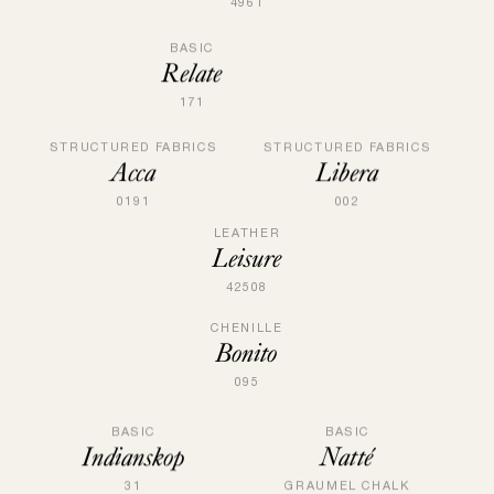
4961
BASIC
Relate
171
STRUCTURED FABRICS
STRUCTURED FABRICS
Acca
Libera
0191
002
LEATHER
Leisure
42508
CHENILLE
Bonito
095
BASIC
BASIC
Natté
Indianskop
GRAUMEL CHALK
31