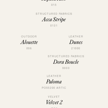
015
STRUCTURED FABRICS
Acca Stripe
0131
LEATHER
OUTDOOR
Dunes
Alouette
21000
006
STRUCTURED FABRICS
Dora Boucle
0003
LEATHER
Paloma
PO55200 ARTIC
VELVET
Velvet 2