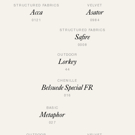
VELVET
STRUCTURED FABRICS
Asator
Acca
0984
0121
STRUCTURED FABRICS
Safire
0008
OUTDOOR
Lorkey
44
CHENILLE
Belsuede Special FR
016
BASIC
Metaphor
027
OUTDOOR
VELVET