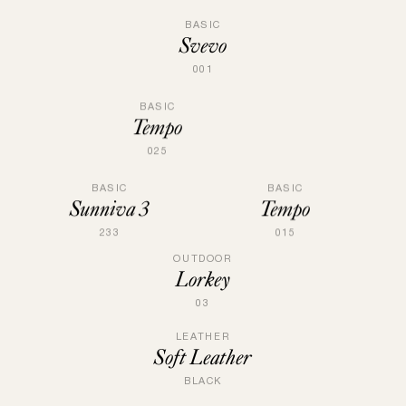
BASIC
Svevo
001
BASIC
Tempo
025
BASIC
BASIC
Sunniva 3
Tempo
233
015
OUTDOOR
Lorkey
03
LEATHER
Soft Leather
BLACK