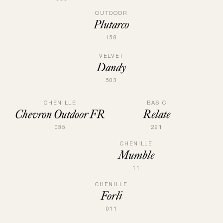
OUTDOOR
Plutarco
158
VELVET
Dandy
503
BASIC
CHENILLE
Relate
Chevron Outdoor FR
221
035
CHENILLE
Mumble
11
CHENILLE
Forli
011