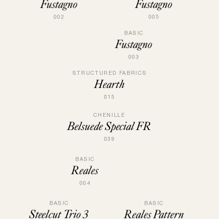
Fustagno
Fustagno
005
002
BASIC
Fustagno
003
STRUCTURED FABRICS
Hearth
015
CHENILLE
Belsuede Special FR
039
BASIC
Reales
004
BASIC
BASIC
Steelcut Trio 3
Reales Pattern