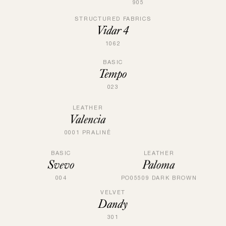
905
STRUCTURED FABRICS
Vidar 4
1062
BASIC
Tempo
023
LEATHER
Valencia
0001 PRALINÉ
BASIC
LEATHER
Svevo
Paloma
004
PO05509 DARK BROWN
VELVET
Dandy
301