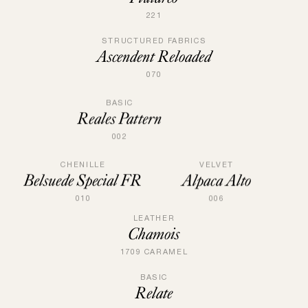
221
STRUCTURED FABRICS
Ascendent Reloaded
070
BASIC
Reales Pattern
002
CHENILLE
VELVET
Belsuede Special FR
Alpaca Alto
010
006
LEATHER
Chamois
1709 CARAMEL
BASIC
Relate