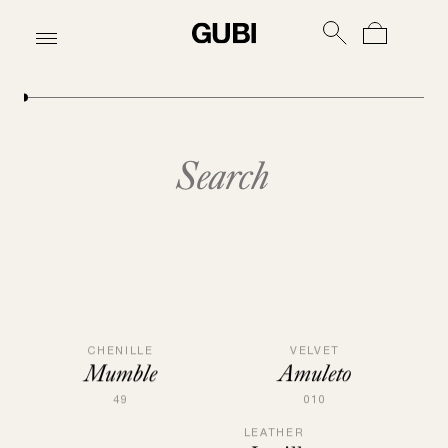
Upholstery | GUBI
VELVET
CHENILLE
Amuleto
Mumble
010
49
LEATHER