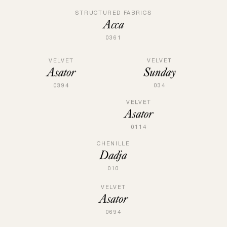
STRUCTURED FABRICS
Acca
0361
VELVET
VELVET
Sunday
Asator
034
0394
VELVET
Asator
0114
CHENILLE
Dadja
010
VELVET
Asator
0694