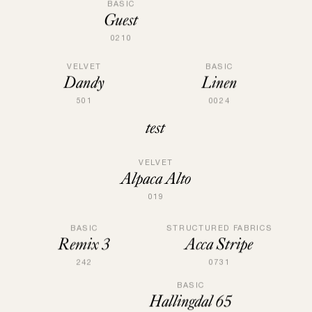
BASIC
Guest
0210
VELVET
BASIC
Dandy
Linen
501
0024
test
VELVET
Alpaca Alto
019
STRUCTURED FABRICS
BASIC
Acca Stripe
Remix 3
0731
242
BASIC
Hallingdal 65