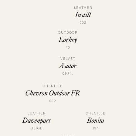
LEATHER
Instill
002
OUTDOOR
Lorkey
40
VELVET
Asator
0974,
CHENILLE
Chevron Outdoor FR
002
LEATHER
CHENILLE
Davenport
Bonito
BEIGE
191