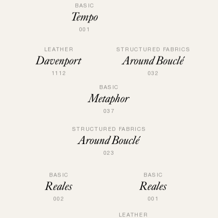
BASIC
Tempo
001
LEATHER
STRUCTURED FABRICS
Davenport
Around Bouclé
1112
032
BASIC
Metaphor
037
STRUCTURED FABRICS
Around Bouclé
023
BASIC
BASIC
Reales
Reales
001
002
LEATHER