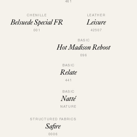
461
LEATHER
CHENILLE
Leisure
Belsuede Special FR
42507
001
BASIC
Hot Madison Reboot
096
BASIC
Relate
441
BASIC
Natté
NATURE
STRUCTURED FABRICS
Safire
0006