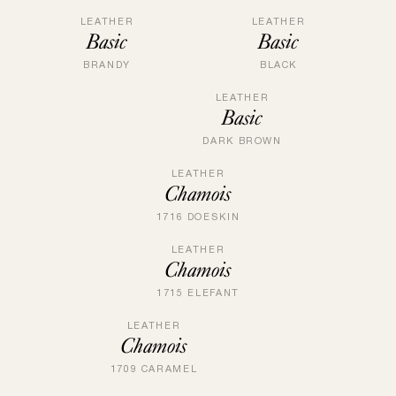
LEATHER
LEATHER
Basic
Basic
BRANDY
BLACK
LEATHER
Basic
DARK BROWN
LEATHER
Chamois
1716 DOESKIN
LEATHER
Chamois
1715 ELEFANT
LEATHER
Chamois
1709 CARAMEL