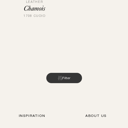
LEATHER
Chamois
1708 CUOIO
Filter
INSPIRATION
ABOUT US
FIND STORES
GUBI.COM