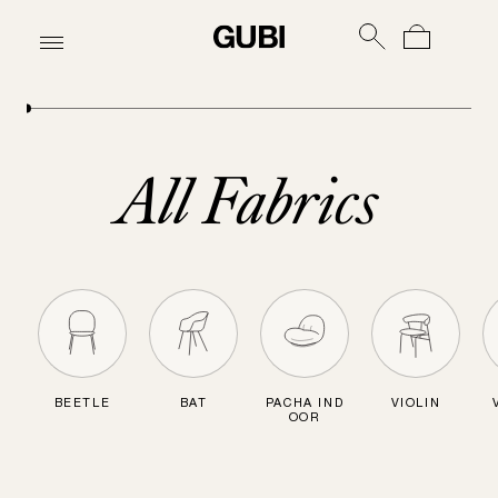
All Fabrics
BEETLE
BAT
PACHA IND
VIOLIN
OOR