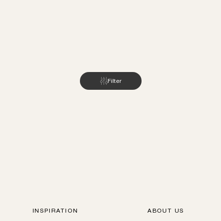
Filter
INSPIRATION
ABOUT US