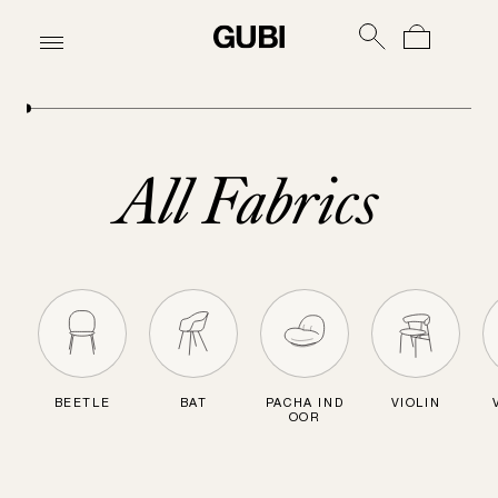
All Fabrics
BEETLE
BAT
PACHA IND
VIOLIN
OOR