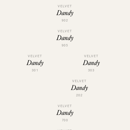
VELVET
Dandy
902
VELVET
Dandy
905
VELVET
VELVET
Dandy
Dandy
301
303
VELVET
Dandy
202
VELVET
Dandy
700