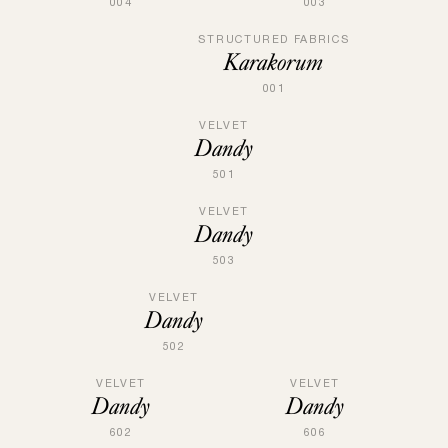
004
003
STRUCTURED FABRICS
Karakorum
001
VELVET
Dandy
501
VELVET
Dandy
503
VELVET
Dandy
502
VELVET
VELVET
Dandy
Dandy
602
606