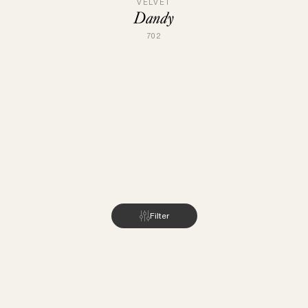
VELVET
Dandy
702
Filter
INSPIRATION
ABOUT US