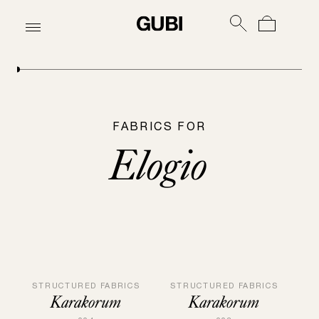
FABRICS FOR
Elogio
STRUCTURED FABRICS
STRUCTURED FABRICS
Karakorum
Karakorum