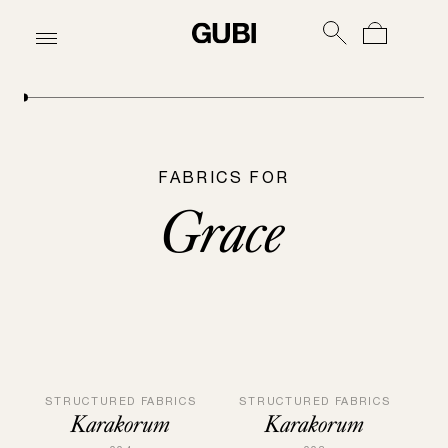
FABRICS FOR
Grace
STRUCTURED FABRICS
STRUCTURED FABRICS
Karakorum
Karakorum