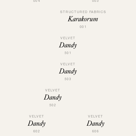
004
003
STRUCTURED FABRICS
Karakorum
001
VELVET
Dandy
501
VELVET
Dandy
503
VELVET
Dandy
502
VELVET
VELVET
Dandy
Dandy
602
606