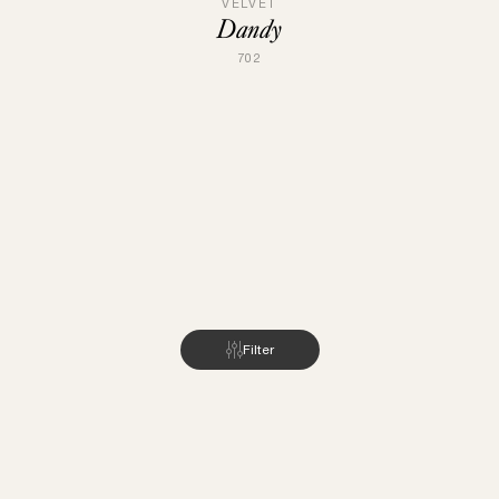
VELVET
Dandy
702
Filter
INSPIRATION
ABOUT US