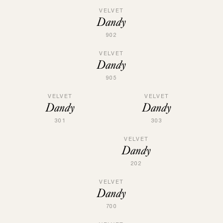
VELVET
Dandy
902
VELVET
Dandy
905
VELVET
VELVET
Dandy
Dandy
301
303
VELVET
Dandy
202
VELVET
Dandy
700