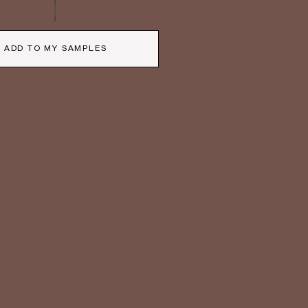
ADD TO MY SAMPLES