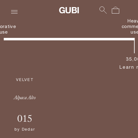
Hea
orative
commer
use
us
35,0
Learn 
VELVET
Alpaca Alto
015
by
Dedar