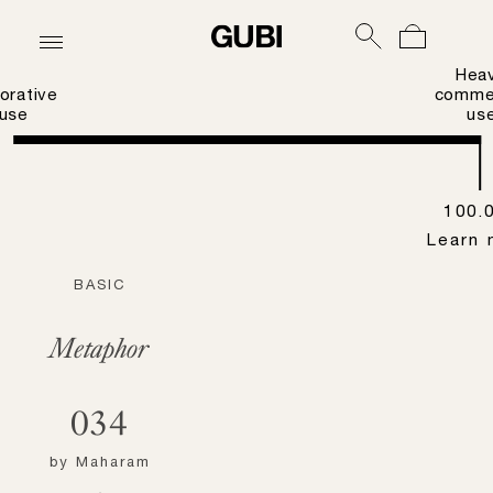
Hea
orative
commer
use
us
100.
Learn 
BASIC
Metaphor
034
by
Maharam