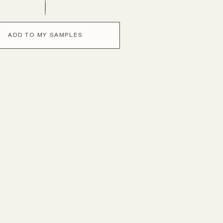
ADD TO MY SAMPLES