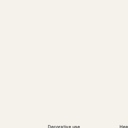
Decorative use
Hea