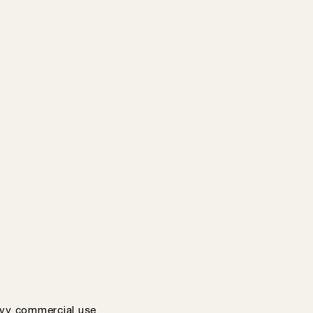
vy commercial use