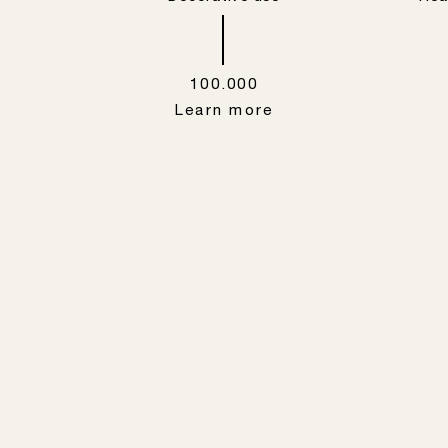
100.000
Learn more