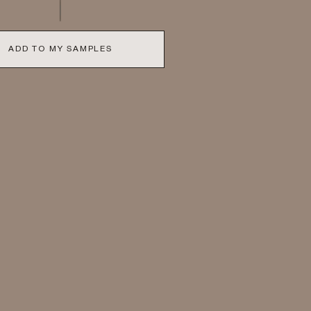
ADD TO MY SAMPLES