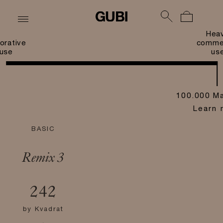
Hea
orative
commer
use
us
100.000 Ma
Learn 
BASIC
Remix 3
242
by
Kvadrat