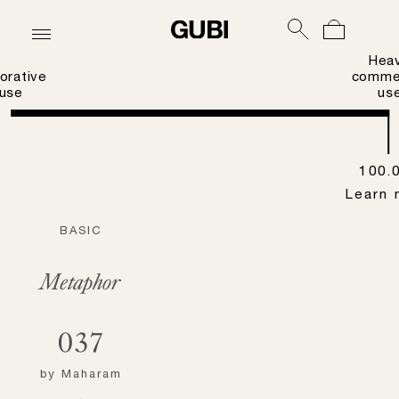
Hea
orative
commer
use
us
100.
Learn 
BASIC
Metaphor
037
by
Maharam