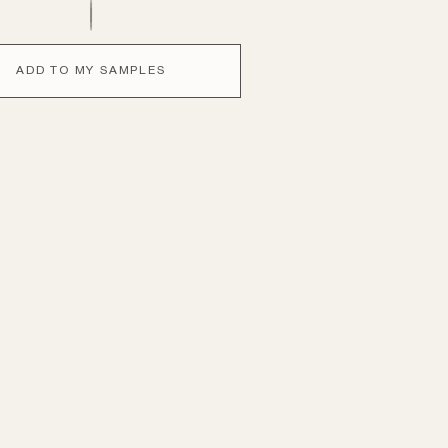
ADD TO MY SAMPLES