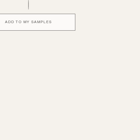
ADD TO MY SAMPLES