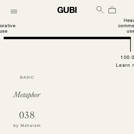
Hea
orative
commer
use
us
100.
Learn 
BASIC
Metaphor
038
by
Maharam