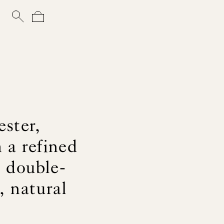
ster,
 a refined
d double-
, natural