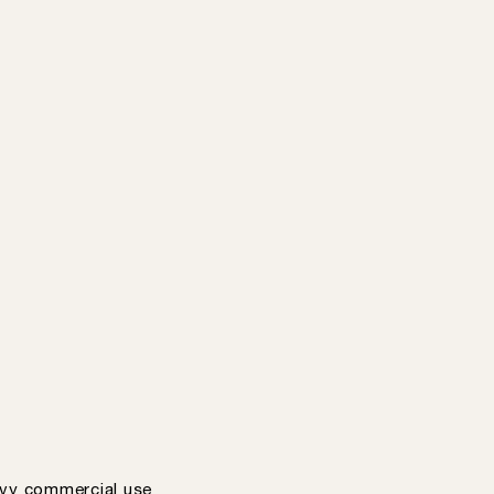
vy commercial use