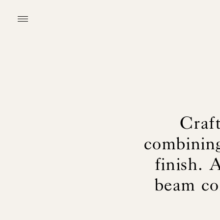
Craf
combining
finish. 
beam con