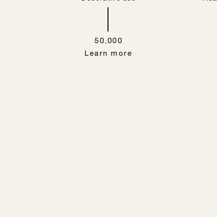
50,000
Learn more