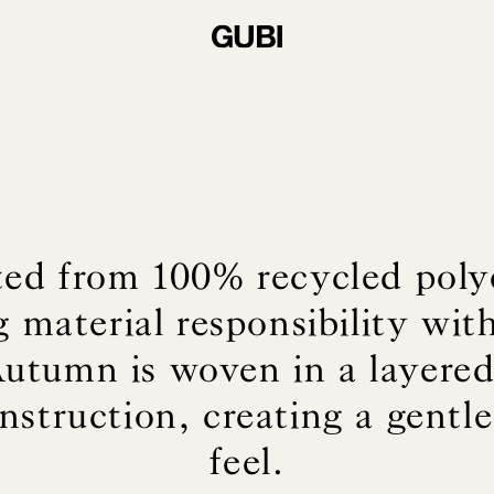
ted from 100% recycled polye
 material responsibility with
Autumn is woven in a layere
struction, creating a gentle
feel.