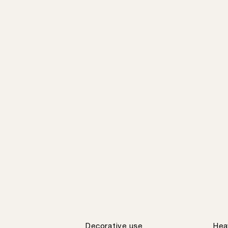
Decorative use
Hea