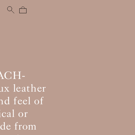
EACH-
ux leather
nd feel of
ical or
ade from