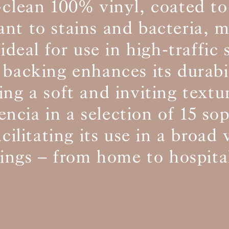
-clean 100% vinyl, coated to
tant to stains and bacteria, 
BS5852 C&M
ideal for use in high-traffic
BS5852 Crib5
CAL 117
Inherent naturally
 backing enhances its durabi
ing a soft and inviting text
encia in a selection of 15 so
acilitating its use in a broad 
tings – from home to hospital