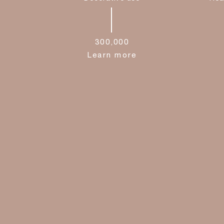
300,000
Learn more