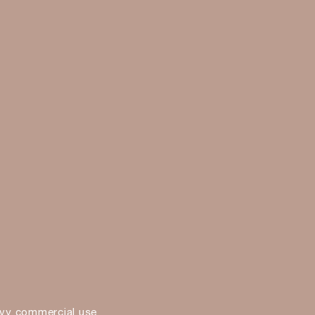
vy commercial use