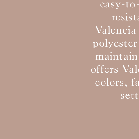
easy-to
resis
Valencia 
polyester
maintain
offers Val
colors, f
set