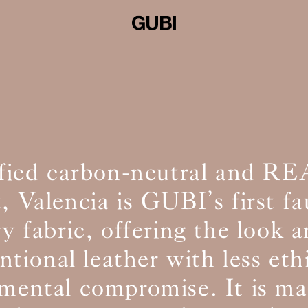
ified carbon-neutral and R
, Valencia is GUBI’s first fa
y fabric, offering the look a
tional leather with less eth
mental compromise. It is m