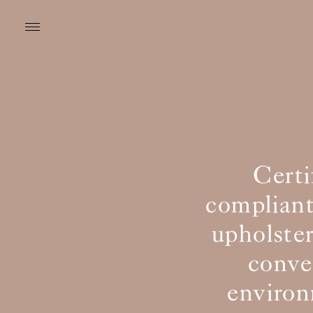
Cert
compliant
upholster
conven
environ