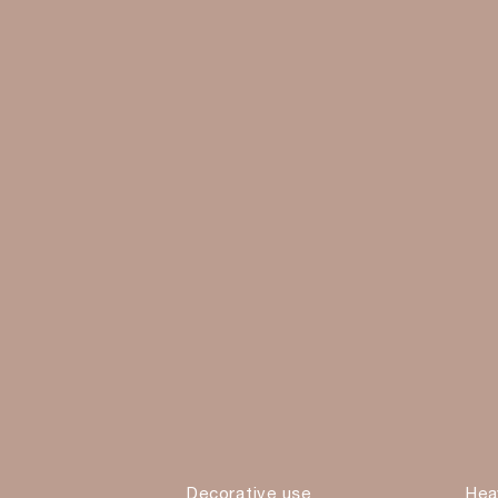
Decorative use
Hea