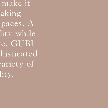
 make it
making
 spaces. A
lity while
ure. GUBI
phisticated
variety of
ity.