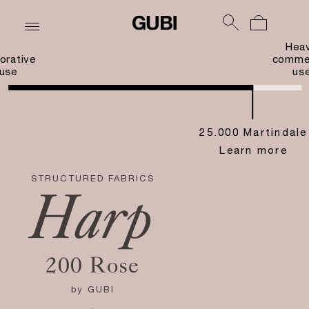
Hea
orative
commer
use
us
25.000 Martindale
Learn more
STRUCTURED FABRICS
Harp
200 Rose
by
GUBI