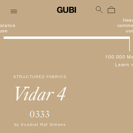
Hea
orative
commer
use
us
100.000 Ma
Learn 
STRUCTURED FABRICS
Vidar 4
0333
by
Kvadrat Raf Simons