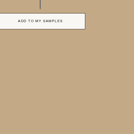
ADD TO MY SAMPLES