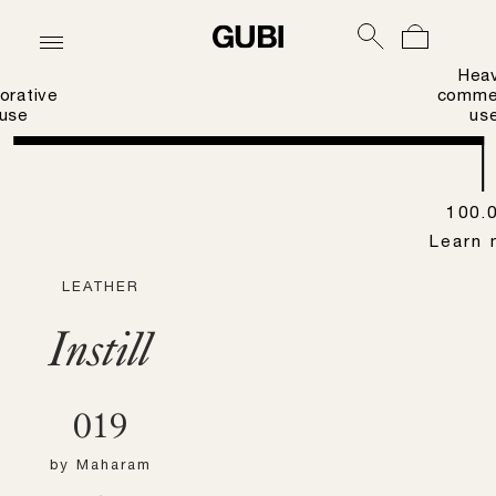
Hea
orative
commer
use
us
100.
Learn 
LEATHER
Instill
019
by
Maharam