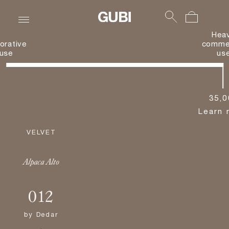
Hea
orative
commer
use
us
35,0
Learn 
VELVET
Alpaca Alto
012
by
Dedar