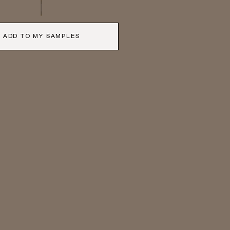
ADD TO MY SAMPLES