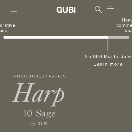
Hea
orative
commer
use
us
25.000 Martindale
Learn more
STRUCTURED FABRICS
Harp
10 Sage
by
GUBI