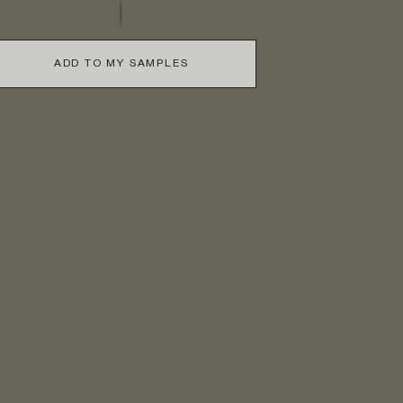
ADD TO MY SAMPLES